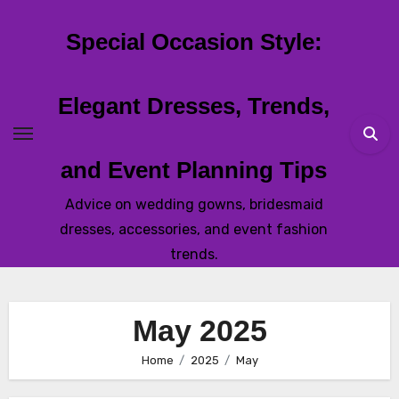
Skip
to
Special Occasion Style:
content
Elegant Dresses, Trends,
and Event Planning Tips
Advice on wedding gowns, bridesmaid
dresses, accessories, and event fashion
trends.
May 2025
Home
2025
May