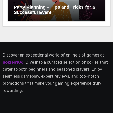
Party Planning – Tips and Tricks for a
Successful Event
Discover an exceptional world of online slot games at
pokies106
. Dive into a curated selection of pokies that
cater to both beginners and seasoned players. Enjoy
seamless gameplay, expert reviews, and top-notch
promotions that make your gaming experience truly
rewarding.