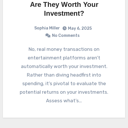
Are They Worth Your
Investment?
Sophia Miller
May 6, 2025
No Comments
No, real money transactions on
entertainment platforms aren’t
automatically worth your investment.
Rather than diving headfirst into
spending, it’s pivotal to evaluate the
potential returns on your investments.
Assess what’s…