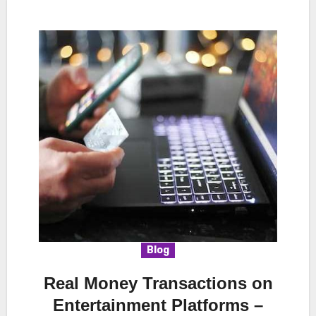
Blog
Real Money Transactions on
Entertainment Platforms –