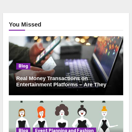
You Missed
Blog
Real Money Transactions on
Entertainment Platforms – Are They
Worth Your Investment?
Blog
Event Planning and Fashion