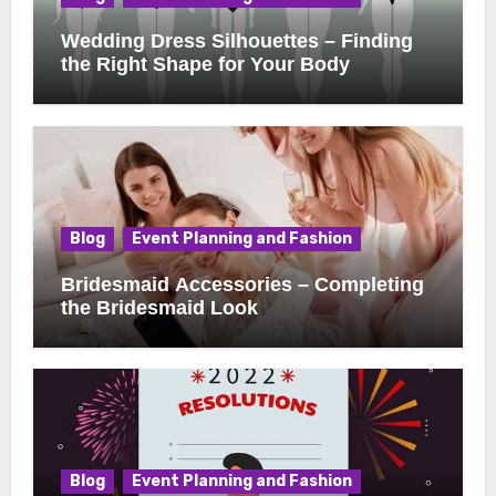
Wedding Dress Silhouettes – Finding
the Right Shape for Your Body
Blog
Event Planning and Fashion
Bridesmaid Accessories – Completing
the Bridesmaid Look
Blog
Event Planning and Fashion