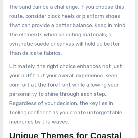
the sand can be a challenge. If you choose this
route, consider block heels or platform shoes
that can provide a better balance. Keep in mind
the elements when selecting materials; a
synthetic suede or canvas will hold up better
than delicate fabrics.
Ultimately, the right choice enhances not just
your outfit but your overall experience. Keep
comfort at the forefront while allowing your
personality to shine through each step.
Regardless of your decision, the key lies in
feeling confident as you create unforgettable
memories by the waves.
Unique Themes for Coastal