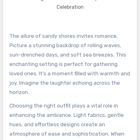
Celebration
The allure of sandy shores invites romance.
Picture a stunning backdrop of rolling waves,
sun-drenched days, and soft sea breezes. This
enchanting setting is perfect for gathering
loved ones. It’s a moment filled with warmth and
joy. Imagine the laughter echoing across the
horizon.
Choosing the right outfit plays a vital role in
enhancing the ambiance. Light fabrics, gentle
hues, and effortless designs create an
atmosphere of ease and sophistication. When