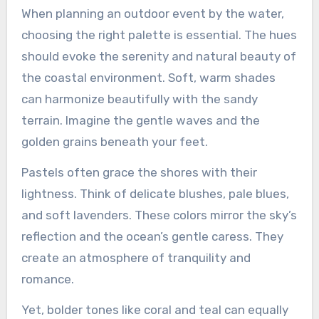
When planning an outdoor event by the water,
choosing the right palette is essential. The hues
should evoke the serenity and natural beauty of
the coastal environment. Soft, warm shades
can harmonize beautifully with the sandy
terrain. Imagine the gentle waves and the
golden grains beneath your feet.
Pastels often grace the shores with their
lightness. Think of delicate blushes, pale blues,
and soft lavenders. These colors mirror the sky’s
reflection and the ocean’s gentle caress. They
create an atmosphere of tranquility and
romance.
Yet, bolder tones like coral and teal can equally