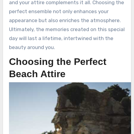
and your attire complements it all. Choosing the
perfect ensemble not only enhances your
appearance but also enriches the atmosphere.
Ultimately, the memories created on this special
day will last a lifetime, intertwined with the
beauty around you.
Choosing the Perfect
Beach Attire