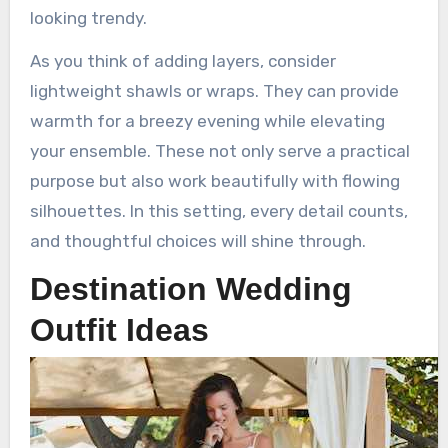
looking trendy.
As you think of adding layers, consider
lightweight shawls or wraps. They can provide
warmth for a breezy evening while elevating
your ensemble. These not only serve a practical
purpose but also work beautifully with flowing
silhouettes. In this setting, every detail counts,
and thoughtful choices will shine through.
Destination Wedding
Outfit Ideas