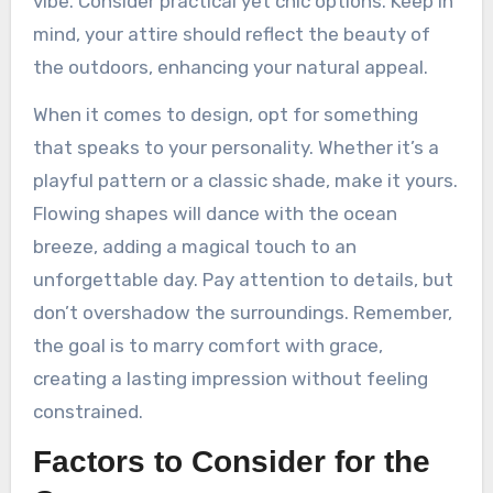
vibe. Consider practical yet chic options. Keep in
mind, your attire should reflect the beauty of
the outdoors, enhancing your natural appeal.
When it comes to design, opt for something
that speaks to your personality. Whether it’s a
playful pattern or a classic shade, make it yours.
Flowing shapes will dance with the ocean
breeze, adding a magical touch to an
unforgettable day. Pay attention to details, but
don’t overshadow the surroundings. Remember,
the goal is to marry comfort with grace,
creating a lasting impression without feeling
constrained.
Factors to Consider for the