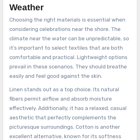
Weather
Choosing the right materials is essential when
considering celebrations near the shore. The
climate near the water can be unpredictable, so
it’s important to select textiles that are both
comfortable and practical. Lightweight options
prevail in these scenarios. They should breathe
easily and feel good against the skin.
Linen stands out as a top choice. Its natural
fibers permit airflow and absorb moisture
effectively. Additionally, it has a relaxed, casual
aesthetic that perfectly complements the
picturesque surroundings. Cotton is another
excellent alternative, known for its softness