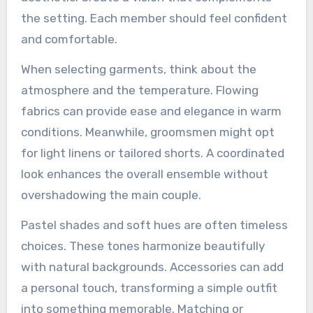
the setting. Each member should feel confident
and comfortable.
When selecting garments, think about the
atmosphere and the temperature. Flowing
fabrics can provide ease and elegance in warm
conditions. Meanwhile, groomsmen might opt
for light linens or tailored shorts. A coordinated
look enhances the overall ensemble without
overshadowing the main couple.
Pastel shades and soft hues are often timeless
choices. These tones harmonize beautifully
with natural backgrounds. Accessories can add
a personal touch, transforming a simple outfit
into something memorable. Matching or