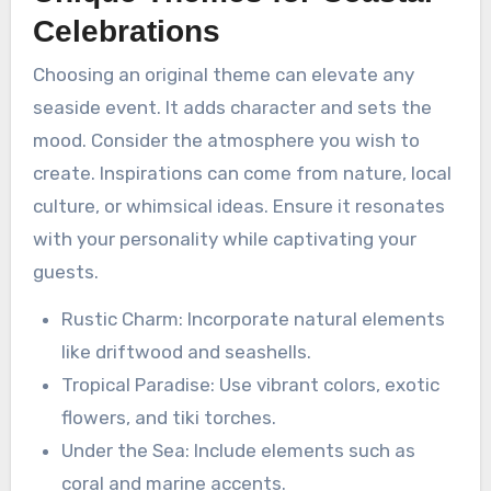
Celebrations
Choosing an original theme can elevate any
seaside event. It adds character and sets the
mood. Consider the atmosphere you wish to
create. Inspirations can come from nature, local
culture, or whimsical ideas. Ensure it resonates
with your personality while captivating your
guests.
Rustic Charm: Incorporate natural elements
like driftwood and seashells.
Tropical Paradise: Use vibrant colors, exotic
flowers, and tiki torches.
Under the Sea: Include elements such as
coral and marine accents.