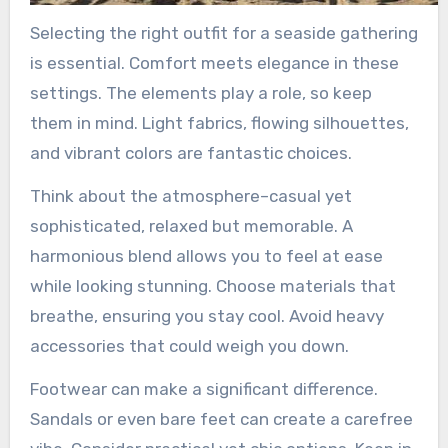
Selecting the right outfit for a seaside gathering
is essential. Comfort meets elegance in these
settings. The elements play a role, so keep
them in mind. Light fabrics, flowing silhouettes,
and vibrant colors are fantastic choices.
Think about the atmosphere–casual yet
sophisticated, relaxed but memorable. A
harmonious blend allows you to feel at ease
while looking stunning. Choose materials that
breathe, ensuring you stay cool. Avoid heavy
accessories that could weigh you down.
Footwear can make a significant difference.
Sandals or even bare feet can create a carefree