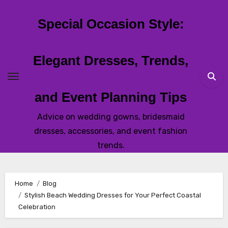
Skip
to
Special Occasion Style:
content
Elegant Dresses, Trends,
and Event Planning Tips
Advice on wedding gowns, bridesmaid
dresses, accessories, and event fashion
trends.
Home
Blog
Stylish Beach Wedding Dresses for Your Perfect Coastal
Celebration