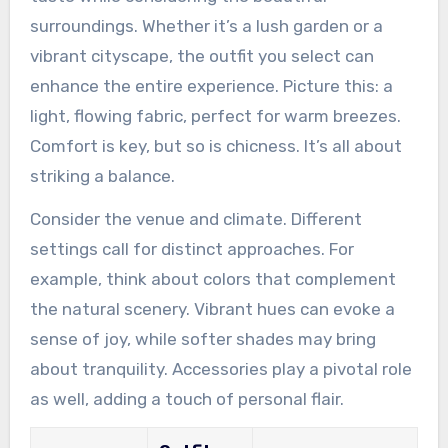
surroundings. Whether it’s a lush garden or a
vibrant cityscape, the outfit you select can
enhance the entire experience. Picture this: a
light, flowing fabric, perfect for warm breezes.
Comfort is key, but so is chicness. It’s all about
striking a balance.
Consider the venue and climate. Different
settings call for distinct approaches. For
example, think about colors that complement
the natural scenery. Vibrant hues can evoke a
sense of joy, while softer shades may bring
about tranquility. Accessories play a pivotal role
as well, adding a touch of personal flair.