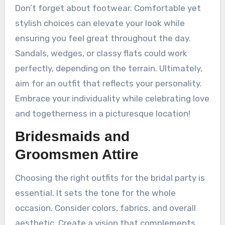
Don’t forget about footwear. Comfortable yet
stylish choices can elevate your look while
ensuring you feel great throughout the day.
Sandals, wedges, or classy flats could work
perfectly, depending on the terrain. Ultimately,
aim for an outfit that reflects your personality.
Embrace your individuality while celebrating love
and togetherness in a picturesque location!
Bridesmaids and
Groomsmen Attire
Choosing the right outfits for the bridal party is
essential. It sets the tone for the whole
occasion. Consider colors, fabrics, and overall
aesthetic. Create a vision that complements