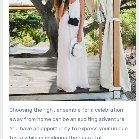
Choosing the right ensemble for a celebration
away from home can be an exciting adventure.
You have an opportunity to express your unique
taste while considering the beautiful