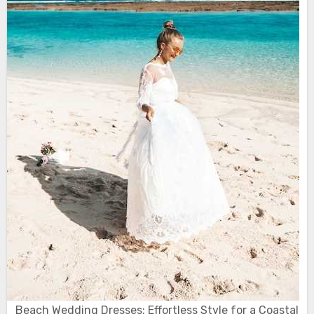
Beach Wedding Dresses: Effortless Style for a Coastal