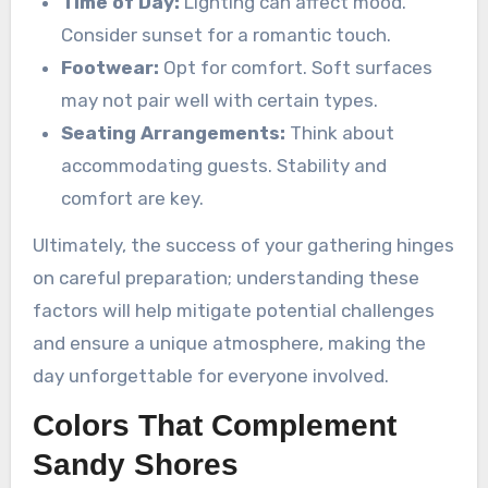
Time of Day:
Lighting can affect mood.
Consider sunset for a romantic touch.
Footwear:
Opt for comfort. Soft surfaces
may not pair well with certain types.
Seating Arrangements:
Think about
accommodating guests. Stability and
comfort are key.
Ultimately, the success of your gathering hinges
on careful preparation; understanding these
factors will help mitigate potential challenges
and ensure a unique atmosphere, making the
day unforgettable for everyone involved.
Colors That Complement
Sandy Shores