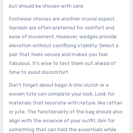
but should be chosen with care.
Footwear choices are another crucial aspect.
Sandals are often preferred for comfort and
ease of movement. However, wedges provide
elevation without sacrificing stability. Select a
pair that feels secure and makes you feel
fabulous. It’s wise to test them out ahead of
time to avoid discomfort.
Don’t forget about bags! A chic clutch or a
woven tote can complete your look. Look for
materials that resonate with nature, like rattan
or jute. The functionality of the bag should also
align with the essence of your outfit. Aim for
something that can hold the essentials while