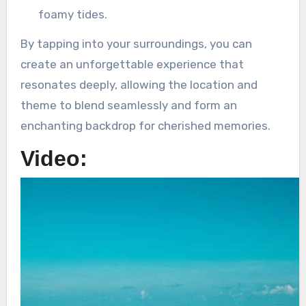
foamy tides.
By tapping into your surroundings, you can
create an unforgettable experience that
resonates deeply, allowing the location and
theme to blend seamlessly and form an
enchanting backdrop for cherished memories.
Video: