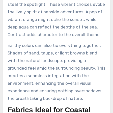
steal the spotlight. These vibrant choices evoke
the lively spirit of seaside adventures. A pop of
vibrant orange might echo the sunset, while
deep aqua can reflect the depths of the sea.
Contrast adds character to the overall theme.
Earthy colors can also tie everything together.
Shades of sand, taupe, or light browns blend
with the natural landscape, providing a
grounded feel amid the surrounding beauty. This
creates a seamless integration with the
environment, enhancing the overall visual
experience and ensuring nothing overshadows
the breathtaking backdrop of nature.
Fabrics Ideal for Coastal