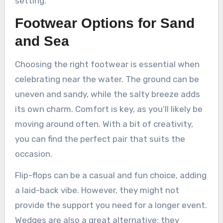
setting.
Footwear Options for Sand
and Sea
Choosing the right footwear is essential when
celebrating near the water. The ground can be
uneven and sandy, while the salty breeze adds
its own charm. Comfort is key, as you’ll likely be
moving around often. With a bit of creativity,
you can find the perfect pair that suits the
occasion.
Flip-flops can be a casual and fun choice, adding
a laid-back vibe. However, they might not
provide the support you need for a longer event.
Wedges are also a great alternative; they